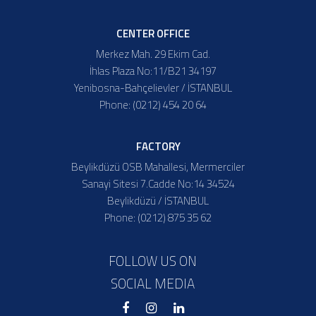
CENTER OFFICE
Merkez Mah. 29 Ekim Cad.
İhlas Plaza No:11/B21 34197
Yenibosna-Bahçelievler / İSTANBUL
Phone: (0212) 454 20 64
FACTORY
Beylikdüzü OSB Mahallesi, Mermerciler
Sanayi Sitesi 7.Cadde No:14 34524
Beylikdüzü / İSTANBUL
Phone: (0212) 875 35 62
FOLLOW US ON
SOCIAL MEDIA