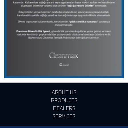
ABOUT US
PRODUCTS
DEALERS
SERVICES