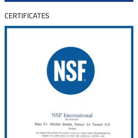
CERTIFICATES