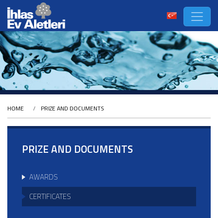
HOME
PRIZE AND DOCUMENTS
PRIZE AND DOCUMENTS
AWARDS
CERTIFICATES